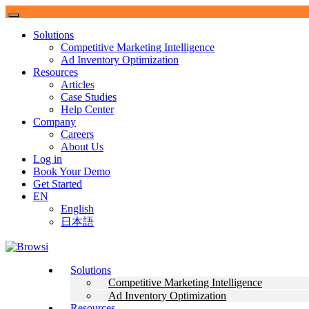
Solutions
Competitive Marketing Intelligence
Ad Inventory Optimization
Resources
Articles
Case Studies
Help Center
Company
Careers
About Us
Log in
Book Your Demo
Get Started
EN
English
日本語
Browsi
Solutions
Competitive Marketing Intelligence
Gain control of your digital real-estate.
Ad Inventory Optimization
Resources