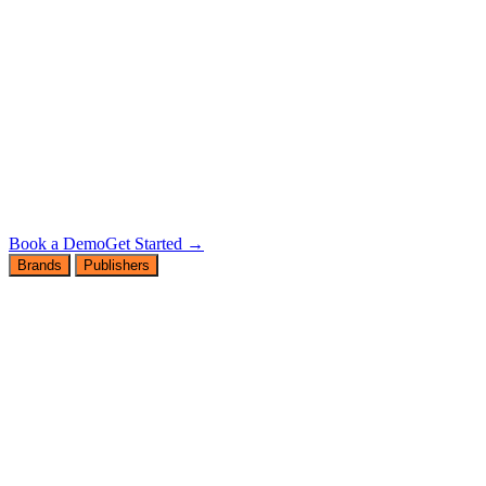
Book a Demo
Get Started →
Brands
Publishers