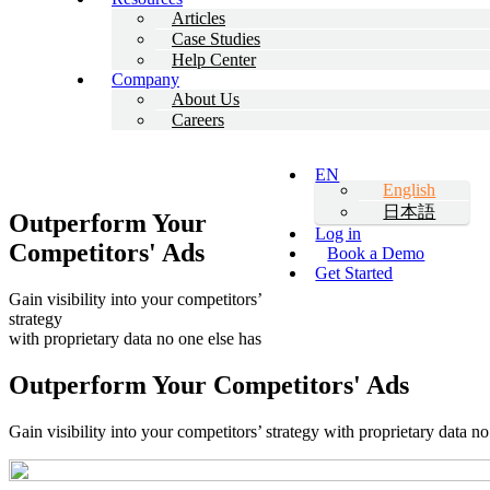
Articles
Case Studies
Help Center
Company
About Us
Careers
EN
English
日本語
Outperform Your
Log in
Competitors' Ads
Book a Demo
Get Started
Gain visibility into your competitors’
strategy
with proprietary data no one else has
Outperform Your
Competitors' Ads
Gain visibility into your competitors’ strategy with proprietary data no