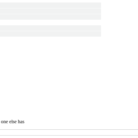
 one else has